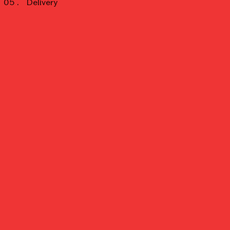
Delivery