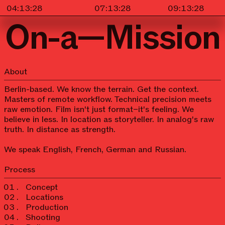
On-a—Mission
About
Berlin-based. We know the terrain. Get the context.
Masters of remote workflow. Technical precision meets
raw emotion. Film isn't just format–it's feeling. We
believe in less. In location as storyteller. In analog's raw
truth. In distance as strength.
We speak English, French, German and Russian.
Process
Concept
Locations
Production
Shooting